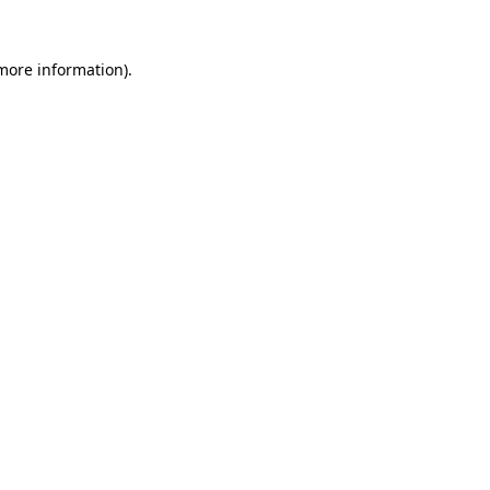
 more information)
.