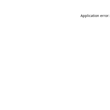
Application error