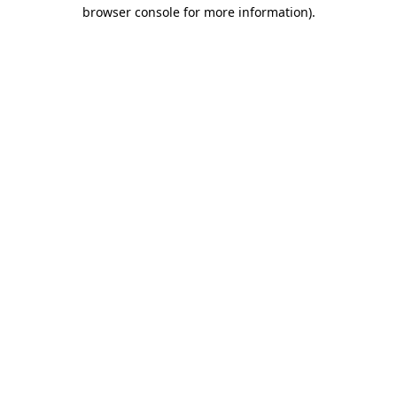
browser console for more information)
.