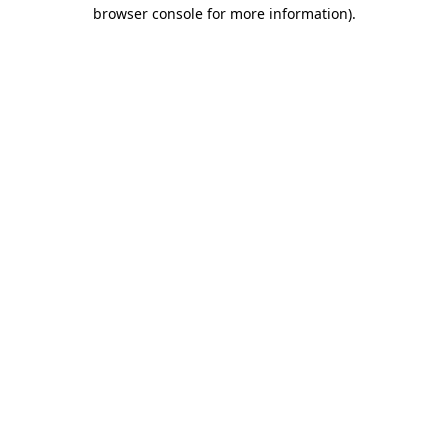
browser console for more information)
.