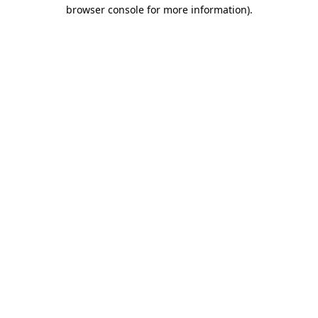
browser console for more information)
.