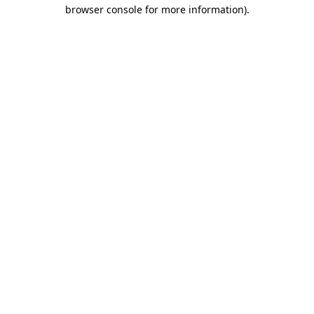
browser console for more information)
.