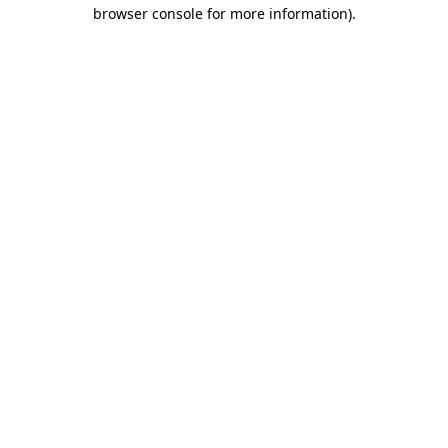
browser console for more information)
.