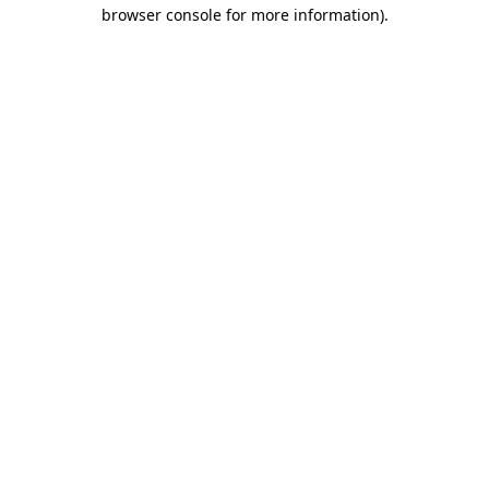
browser console for more information)
.