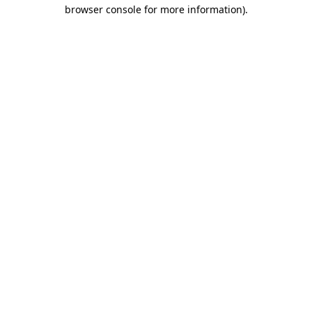
browser console for more information)
.