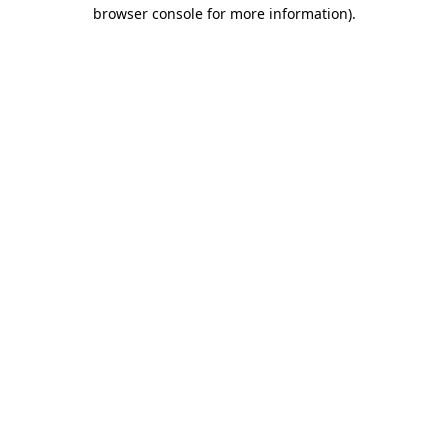
browser console for more information)
.