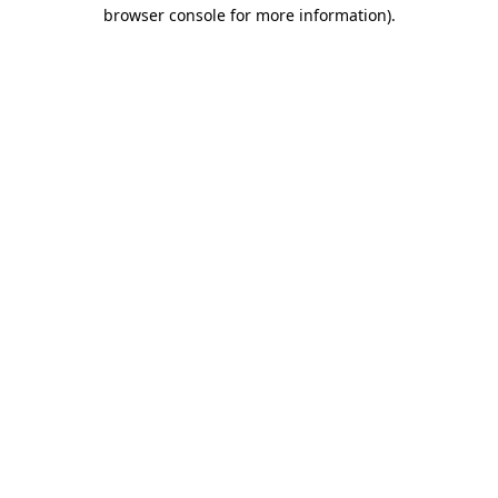
browser console for more information)
.