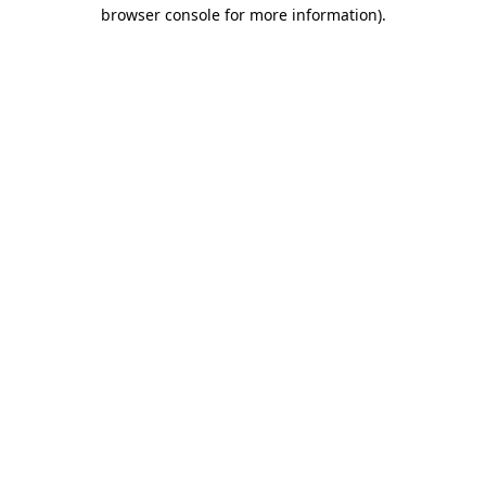
browser console for more information)
.