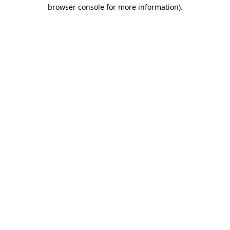
browser console for more information)
.