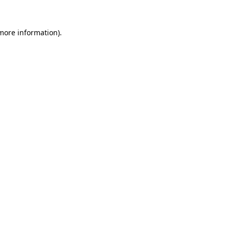
 more information)
.