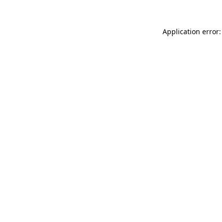
Application error