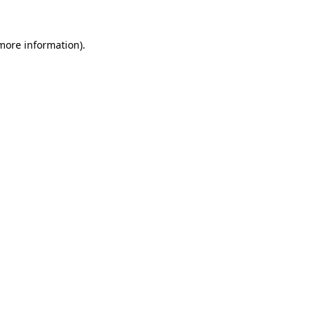
 more information)
.