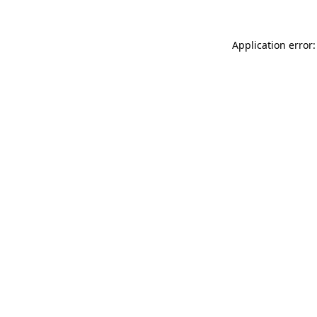
Application error