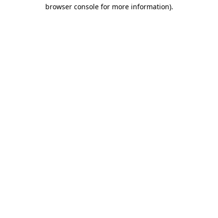
browser console for more information)
.