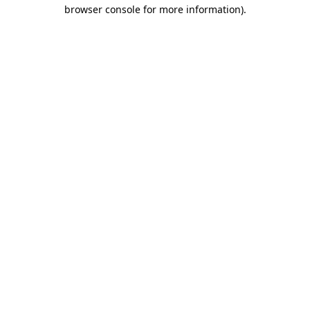
browser console for more information)
.