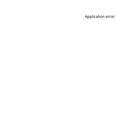
Application error