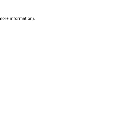
 more information)
.