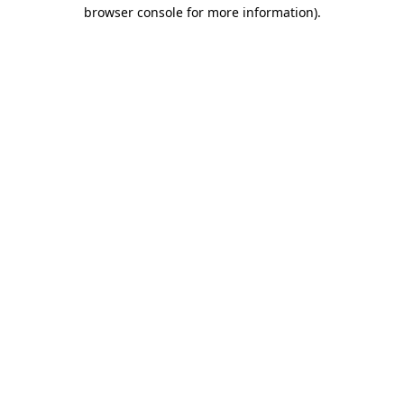
browser console for more information)
.