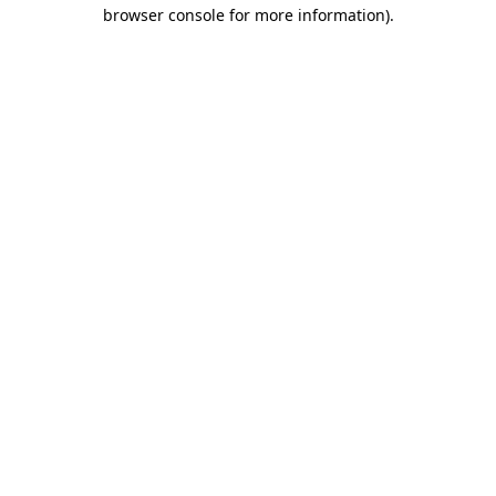
browser console for more information)
.