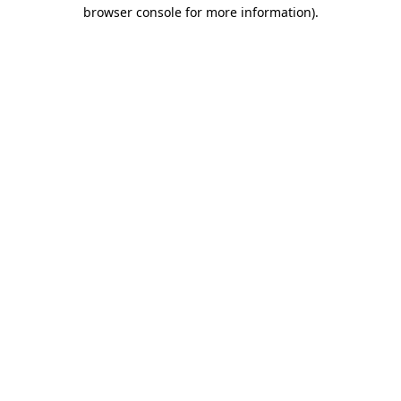
browser console for more information)
.