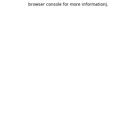
browser console for more information)
.