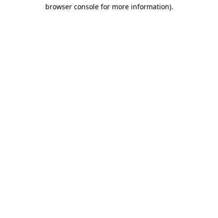
browser console for more information)
.