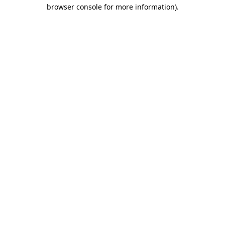
browser console for more information)
.