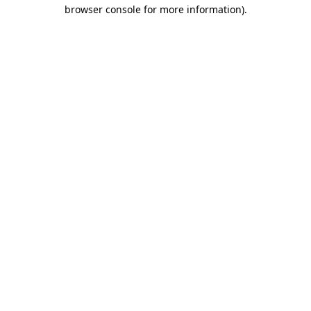
browser console for more information)
.