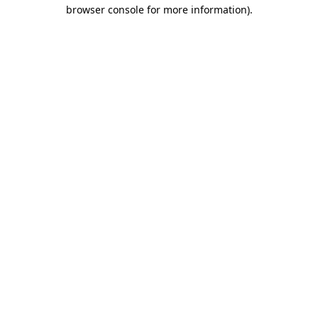
browser console for more information)
.