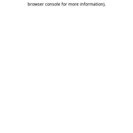
browser console for more information)
.