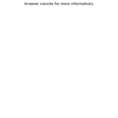
browser console for more information)
.