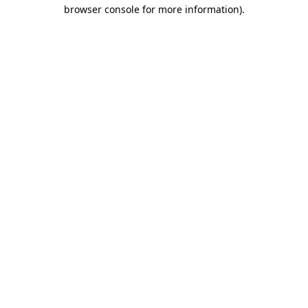
browser console for more information)
.