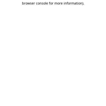
browser console for more information)
.