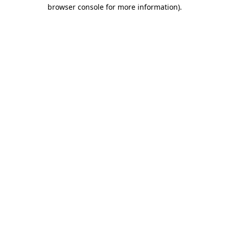
browser console for more information)
.