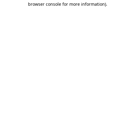
browser console for more information)
.