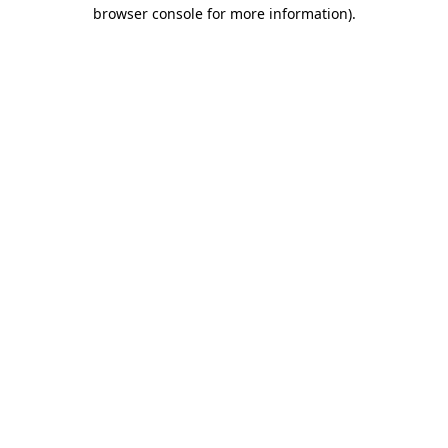
browser console for more information)
.