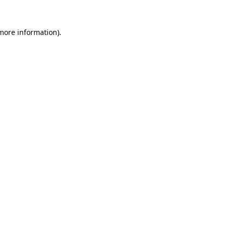
 more information)
.