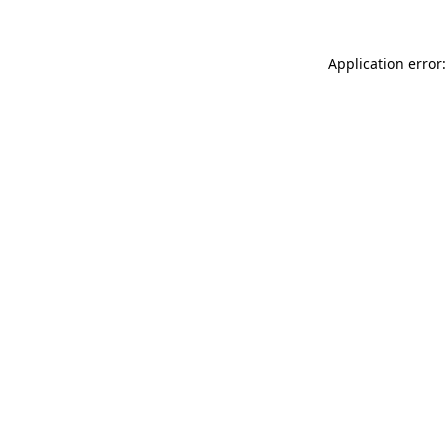
Application error