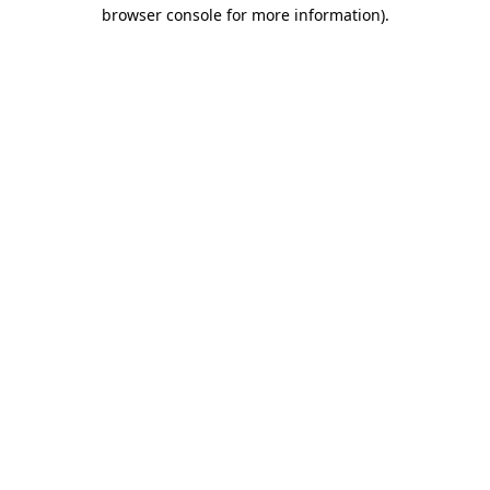
browser console for more information)
.