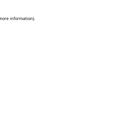
 more information)
.