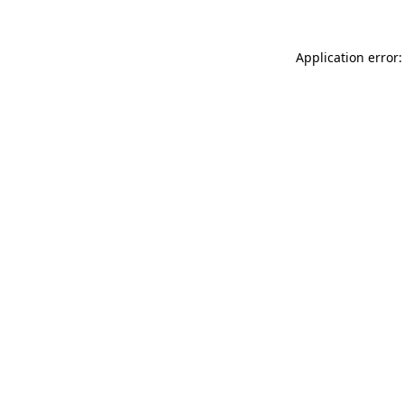
Application error