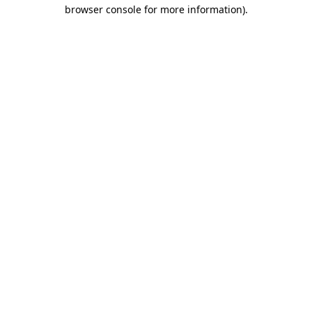
browser console for more information)
.