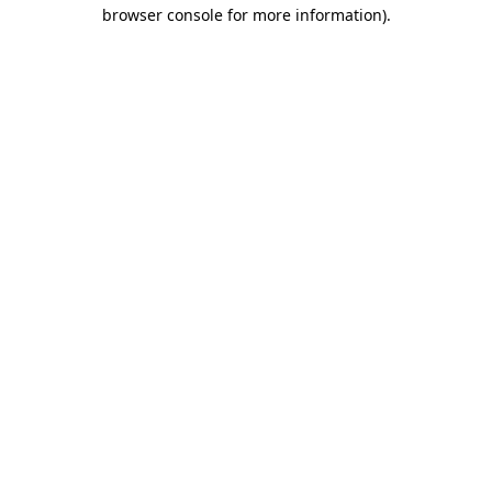
browser console for more information)
.