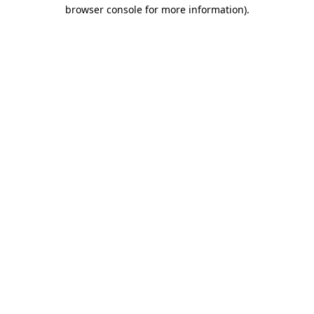
browser console for more information)
.