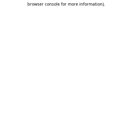
browser console for more information)
.