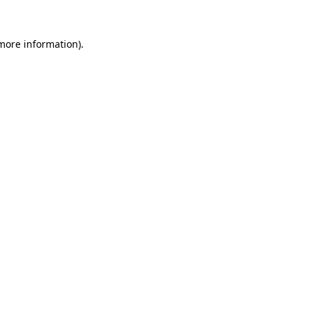
 more information)
.