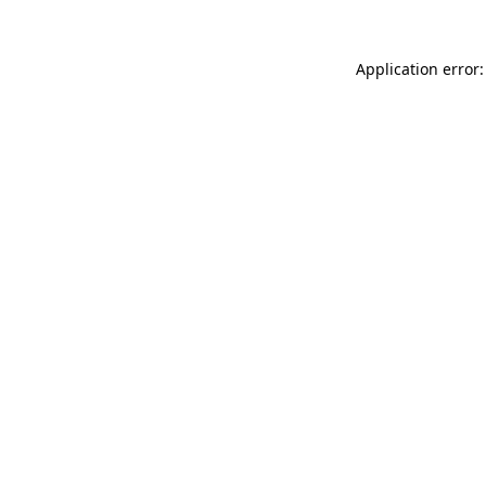
Application error