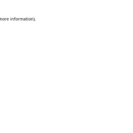
 more information)
.