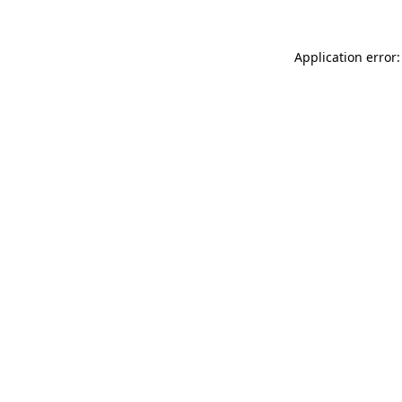
Application error