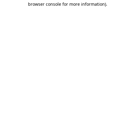
browser console for more information)
.