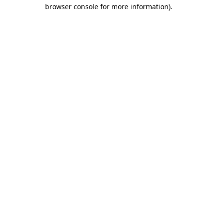
browser console for more information)
.