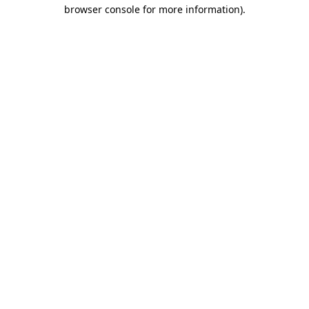
browser console for more information)
.