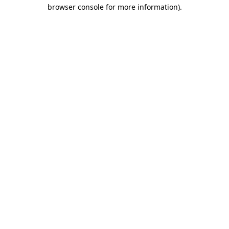
browser console for more information)
.