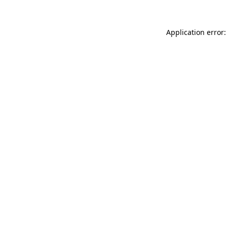
Application error