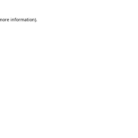
 more information)
.