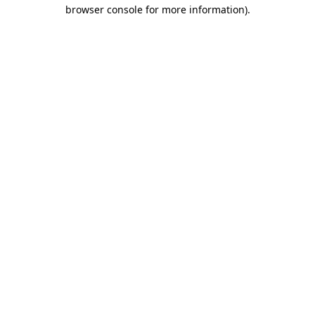
browser console for more information)
.