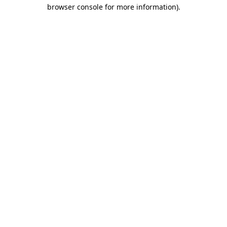
browser console for more information)
.