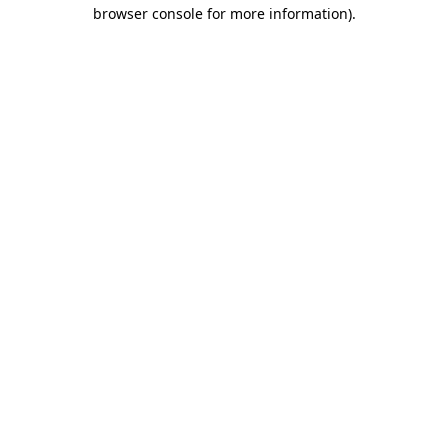
browser console for more information)
.