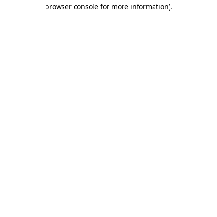
browser console for more information)
.